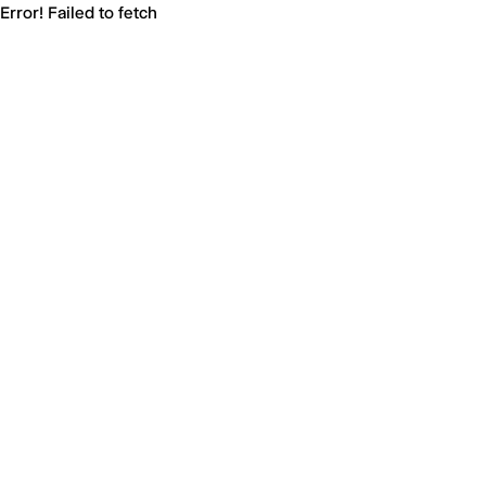
Error! Failed to fetch