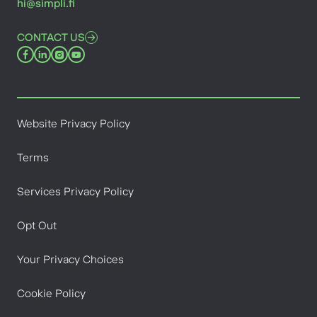
hi@simpli.fi
CONTACT US
Website Privacy Policy
Terms
Services Privacy Policy
Opt Out
Your Privacy Choices
Cookie Policy