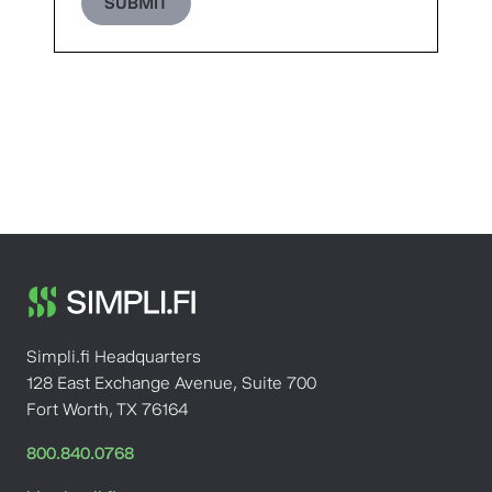
SUBMIT
Simpli.fi Headquarters
128 East Exchange Avenue, Suite 700
Fort Worth, TX 76164
800.840.0768