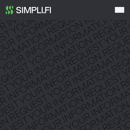
UR INFORMATION REQUEST YOU
REQUEST YOUR INFORMATION RE
T YOUR INFORMATION REQUEST 