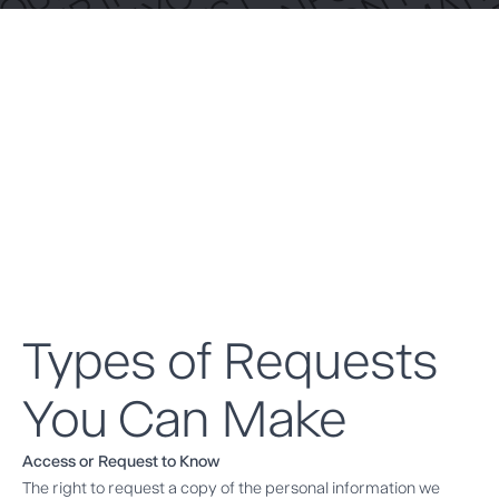
Types of Requests
You Can Make
Access or Request to Know
The right to request a copy of the personal information we