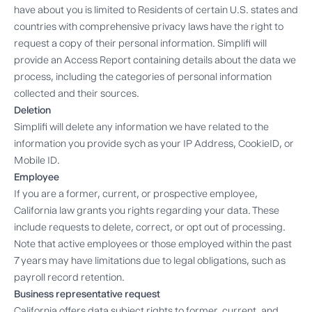
have about you is limited to Residents of certain U.S. states and
countries with comprehensive privacy laws have the right to
request a copy of their personal information. Simplifi will
provide an Access Report containing details about the data we
process, including the categories of personal information
collected and their sources.
Deletion
Simplifi will delete any information we have related to the
information you provide sych as your IP Address, CookieID, or
Mobile ID.
Employee
If you are a former, current, or prospective employee,
California law grants you rights regarding your data. These
include requests to delete, correct, or opt out of processing.
Note that active employees or those employed within the past
7 years may have limitations due to legal obligations, such as
payroll record retention.
Business representative request
California offers data subject rights to former, current, and