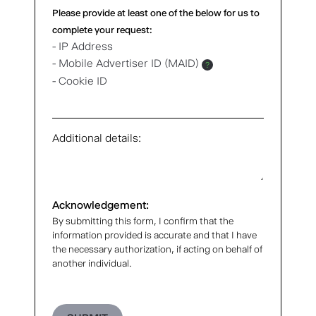
Please provide at least one of the below for us to
complete your request:
- IP Address
- Mobile Advertiser ID (MAID)
?
- Cookie ID
Additional details:
Acknowledgement:
By submitting this form, I confirm that the
information provided is accurate and that I have
the necessary authorization, if acting on behalf of
another individual.