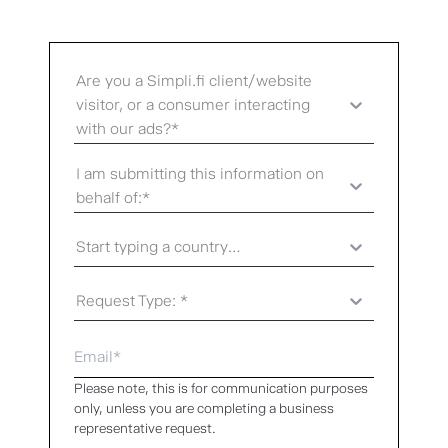
Are you a Simpli.fi client/website
visitor, or a consumer interacting
with our ads?*
I am submitting this information on
behalf of:*
Start typing a country...
Request Type: *
Please note, this is for communication purposes
only, unless you are completing a business
representative request.