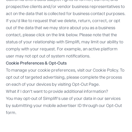
prospective clients and/or vendor business representatives to
act on the data that is collected for business contact purposes.
If you’d like to request that we delete, return, correct, or opt
out of the data that we may store about you as a business
contact, please click on the link below. Please note that the
status of your relationship with Simplifi, may limit our ability to
comply with your request. For example, an active platform
user may not opt out of system notifications.
Cookie Preferences & Opt-Outs
To manage your cookie preferences, visit our
Cookie Policy
. To
opt out of targeted advertising, please complete the process
on each of your devices by visiting
Opt-Out Page
.
What if I don’t want to provide additional information?
You may opt-out of Simplifi’s use of your data in our services
by submitting your mobile advertiser ID through our
Opt-Out
form
.